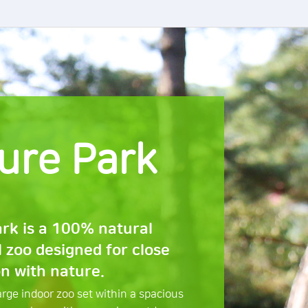
ure Park
rk is a 100% natural
l zoo designed for close
on with nature.
large indoor zoo set within a spacious