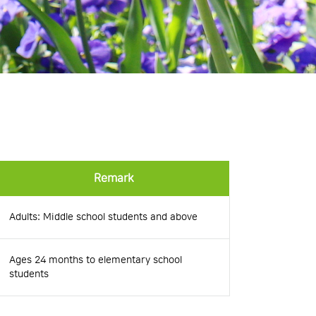
Remark
Adults: Middle school students and above
Ages 24 months to elementary school
students