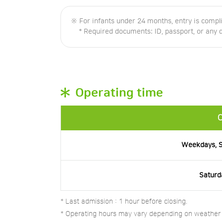
※ For infants under 24 months, entry is compl
* Required documents: ID, passport, or any doc
Operating time
C
Weekdays, S
Saturd
* Last admission : 1 hour before closing.
* Operating hours may vary depending on weather o