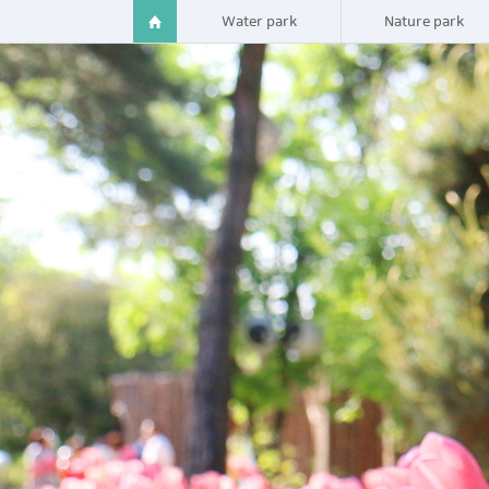
Water park
Nature park
Spavalley