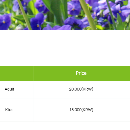
Price
Adult
20,000(KRW)
Kids
18,000(KRW)