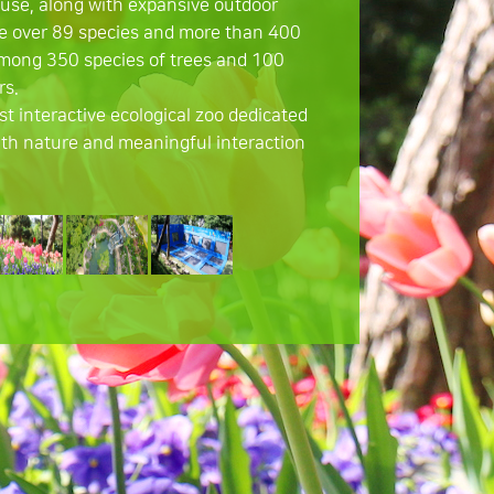
use, along with expansive outdoor
e over 89 species and more than 400
among 350 species of trees and 100
rs.
irst interactive ecological zoo dedicated
th nature and meaningful interaction