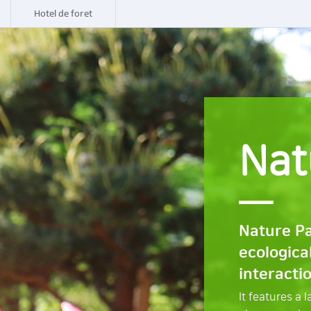
Hotel de foret
Nat
Nature Pa
ecologica
interacti
It features a 