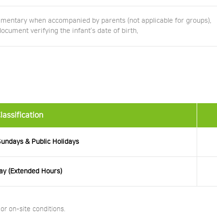
imentary when accompanied by parents (not applicable for groups).
ument verifying the infant’s date of birth.
lassification
undays & Public Holidays
ay (Extended Hours)
r on-site conditions.