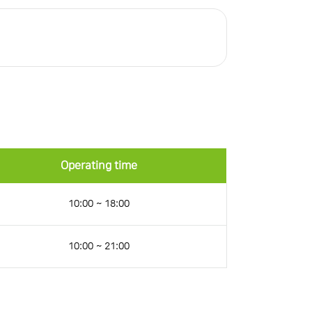
Operating time
10:00 ~ 18:00
10:00 ~ 21:00