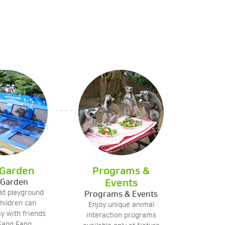
 Garden
Programs &
 Garden
Events
est playground
Programs & Events
hildren can
Enjoy unique animal
ay with friends
interaction programs
 Fang Fang.