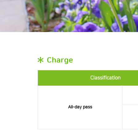
Charge
Classification
All-day pass