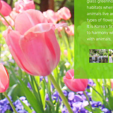
glass greenho
habitats wher
animals live 
types of flowe
It is Korea’s f
to harmony wi
with animals.