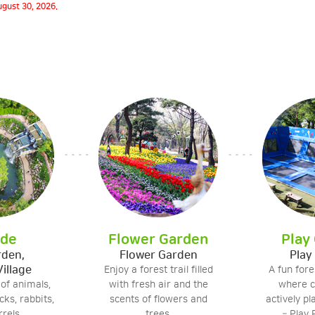
gust 30, 2026.
ide
Flower Garden
Play
rden,
Flower Garden
Play
Village
Enjoy a forest trail filled
A fun for
 of animals,
with fresh air and the
where c
ks, rabbits,
scents of flowers and
actively pl
rels.
trees.
– Play