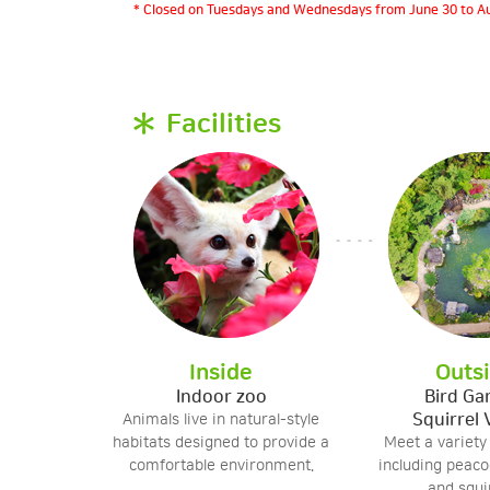
* Closed on Tuesdays and Wednesdays from June 30 to Au
Facilities
Inside
Outs
Indoor zoo
Bird Ga
Squirrel 
Animals live in natural-style
habitats designed to provide a
Meet a variety
comfortable environment.
including peacoc
and squir